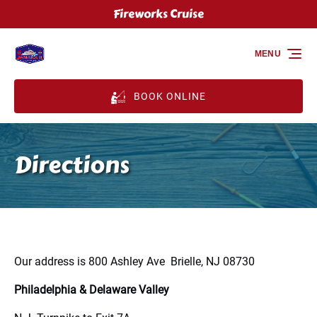
Fireworks Cruise
Skip to primary navigation
Skip to content
Skip to footer
MENU
BOOK ONLINE
Directions
Our address is 800 Ashley Ave Brielle, NJ 08730
Philadelphia & Delaware Valley