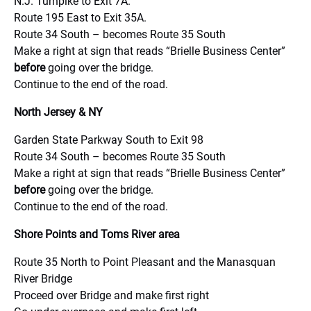
N.J. Turnpike to Exit 7A.
Route 195 East to Exit 35A.
Route 34 South – becomes Route 35 South
Make a right at sign that reads “Brielle Business Center”
before
going over the bridge.
Continue to the end of the road.
North Jersey & NY
Garden State Parkway South to Exit 98
Route 34 South – becomes Route 35 South
Make a right at sign that reads “Brielle Business Center”
before
going over the bridge.
Continue to the end of the road.
Shore Points and Toms River area
Route 35 North to Point Pleasant and the Manasquan
River Bridge
Proceed over Bridge and make first right