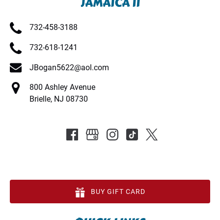
JAMAICA II
732-458-3188
732-618-1241
JBogan5622@aol.com
800 Ashley Avenue
Brielle, NJ 08730
BUY GIFT CARD