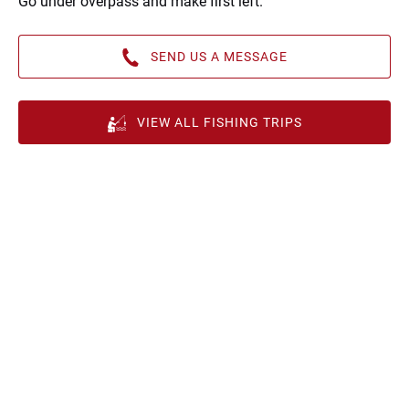
Go under overpass and make first left.
SEND US A MESSAGE
VIEW ALL FISHING TRIPS
Google
Map