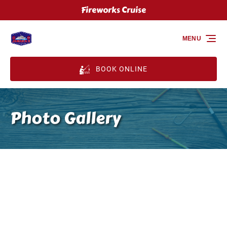
Fireworks Cruise
Skip to primary navigation
Skip to content
Skip to footer
MENU
BOOK ONLINE
Photo Gallery
Screenshot
Screenshot
Screenshot