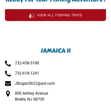
VIEW ALL FISHING TRIPS
JAMAICA II
732-458-3188
732-618-1241
JBogan5622@aol.com
800 Ashley Avenue
Brielle, NJ 08730