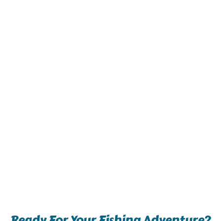
Screenshot
Screenshot
Screenshot
Screenshot
Screenshot
Screenshot
Screenshot
Screenshot
Screenshot
Ready For Your Fishing Adventure?