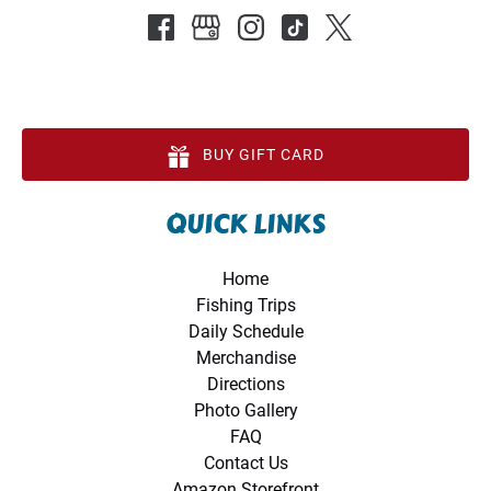
BUY GIFT CARD
QUICK LINKS
Home
Fishing Trips
Daily Schedule
Merchandise
Directions
Photo Gallery
FAQ
Contact Us
Amazon Storefront