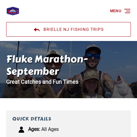
Skip to primary navigation
Skip to content
Skip to footer
MENU
BRIELLE NJ FISHING TRIPS
Fluke Marathon-
September
Great Catches and Fun Times
QUICK DETAILS
Ages:
All Ages