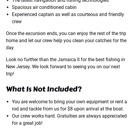
The latest navigation and fishing technologies
Spacious air conditioned cabin
Experienced captain as well as courteous and friendly
crew
Once the excursion ends, you can enjoy the rest of the trip
home and let our crew help you clean your catches for the
day.
Look no further than the Jamaica II for the best fishing in
New Jersey. We look forward to seeing you on our next
trip!
What Is Not Included?
You are welcome to bring your own equipment or rent a
rod and tackle from us for $8 upon arrival at the boat.
Our crew works hard. Gratuities are always appreciated
for a great job!