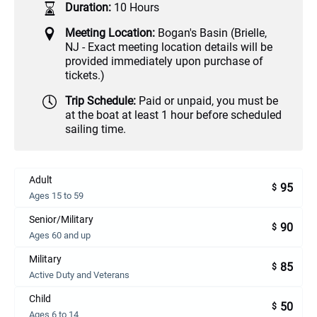
Duration:
10 Hours
Meeting Location:
Bogan's Basin (Brielle,
NJ - Exact meeting location details will be
provided immediately upon purchase of
tickets.)
Trip Schedule:
Paid or unpaid, you must be
at the boat at least 1 hour before scheduled
sailing time.
Adult
95
$
Ages 15 to 59
Senior/Military
90
$
Ages 60 and up
Military
85
$
Active Duty and Veterans
Child
50
$
Ages 6 to 14