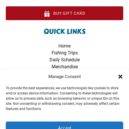
BUY GIFT CARD
QUICK LINKS
Home
Fishing Trips
Daily Schedule
Merchandise
Directions
Manage Consent
Photo Gallery
FAQ
To provide the best experiences, we use technologies like cookies to store
and/or access device information. Consenting to these technologies will
Contact Us
allow us to process data such as browsing behavior or unique IDs on this
Amazon Storefront
site. Not consenting or withdrawing consent, may adversely affect certain
World Records
features and functions.
Accept