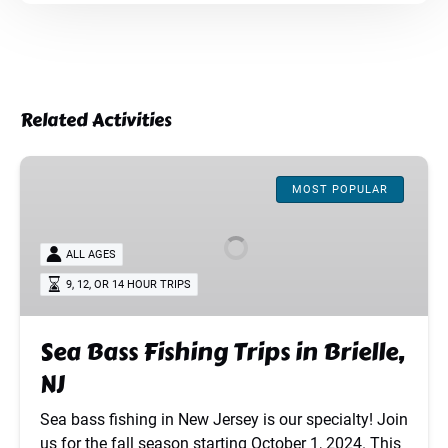
Related Activities
Sea
Bass
MOST POPULAR
Fishing
Trips
ALL AGES
in
9, 12, OR 14 HOUR TRIPS
Brielle,
NJ
Sea Bass Fishing Trips in Brielle,
NJ
Sea bass fishing in New Jersey is our specialty! Join
us for the fall season starting October 1, 2024. This