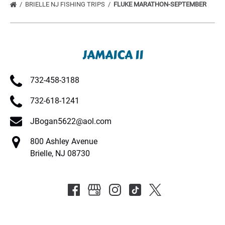
BRIELLE NJ FISHING TRIPS
FLUKE MARATHON-SEPTEMBER
JAMAICA II
732-458-3188
732-618-1241
JBogan5622@aol.com
800 Ashley Avenue
Brielle, NJ 08730