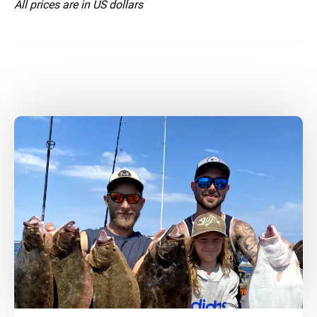
All prices are in US dollars