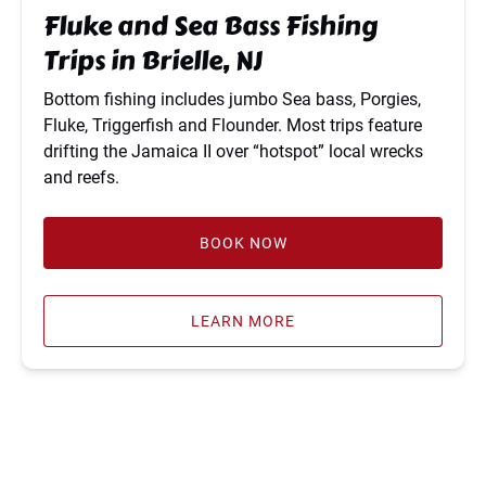
Brielle,
Fluke and Sea Bass Fishing
NJ
Trips in Brielle, NJ
Bottom fishing includes jumbo Sea bass, Porgies,
Fluke, Triggerfish and Flounder. Most trips feature
drifting the Jamaica II over “hotspot” local wrecks
and reefs.
BOOK NOW
LEARN MORE