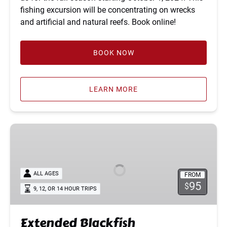
fishing excursion will be concentrating on wrecks
and artificial and natural reefs. Book online!
BOOK NOW
LEARN MORE
Extended
Blackfish
ALL AGES
FROM
95
$
9, 12, OR 14 HOUR TRIPS
Extended Blackfish