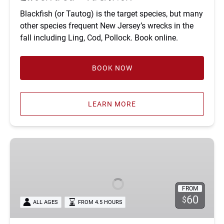
Blackfish (or Tautog) is the target species, but many
other species frequent New Jersey’s wrecks in the
fall including Ling, Cod, Pollock. Book online.
BOOK NOW
LEARN MORE
Fluke
and
Sea
Bass
FROM
Fishing
60
$
ALL AGES
FROM 4.5 HOURS
Trips
in