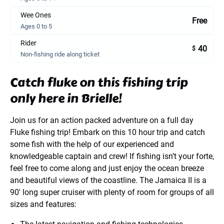
Wee Ones
Free
Ages 0 to 5
Rider
40
$
Non-fishing ride along ticket
Catch fluke on this fishing trip
only here in Brielle!
Join us for an action packed adventure on a full day
Fluke fishing trip! Embark on this 10 hour trip and catch
some fish with the help of our experienced and
knowledgeable captain and crew! If fishing isn’t your forte,
feel free to come along and just enjoy the ocean breeze
and beautiful views of the coastline. The Jamaica II is a
90′ long super cruiser with plenty of room for groups of all
sizes and features: