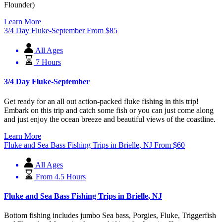
Flounder)
Learn More
3/4 Day Fluke-September
From
$
85
All Ages
7 Hours
3/4 Day Fluke-September
Get ready for an all out action-packed fluke fishing in this trip!
Embark on this trip and catch some fish or you can just come along
and just enjoy the ocean breeze and beautiful views of the coastline.
Learn More
Fluke and Sea Bass Fishing Trips in Brielle, NJ
From
$
60
All Ages
From 4.5 Hours
Fluke and Sea Bass Fishing Trips in Brielle, NJ
Bottom fishing includes jumbo Sea bass, Porgies, Fluke, Triggerfish