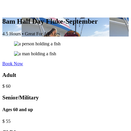
8am Half Day Fluke-September
4.5 Hours • Great For All Ages
Book Now
Adult
$
60
Senior/Military
Ages 60 and up
$
55