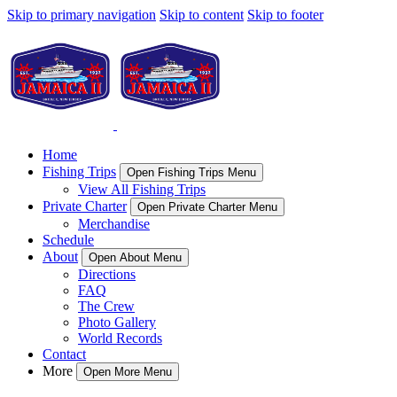
Skip to primary navigation
Skip to content
Skip to footer
Home
Fishing Trips
Open Fishing Trips Menu
View All Fishing Trips
Private Charter
Open Private Charter Menu
Merchandise
Schedule
About
Open About Menu
Directions
FAQ
The Crew
Photo Gallery
World Records
Contact
More
Open More Menu