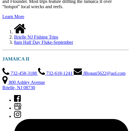
and Flounder. Most trips feature drifting the Jamaica II over
“hotspot” local wrecks and reefs.
Learn More
Brielle NJ Fishing Trips
8am Half Day Fluke-September
JAMAICA II
732-458-3188
732-618-1241
JBogan5622@aol.com
800 Ashley Avenue
Brielle, NJ 08730