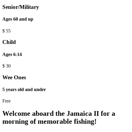
Senior/Military
Ages 60 and up
$
55
Child
Ages 6-14
$
30
Wee Ones
5 years old and under
Free
Welcome aboard the Jamaica II for a
morning of memorable fishing!