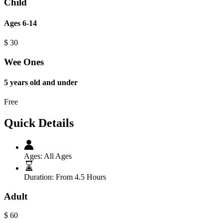
Child
Ages 6-14
$
30
Wee Ones
5 years old and under
Free
Quick Details
Ages:
All Ages
Duration:
From 4.5 Hours
Adult
$
60