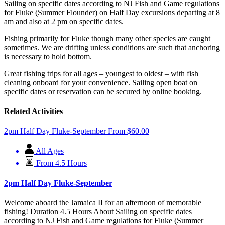
Sailing on specific dates according to NJ Fish and Game regulations
for Fluke (Summer Flounder) on Half Day excursions departing at 8
am and also at 2 pm on specific dates.
Fishing primarily for Fluke though many other species are caught
sometimes. We are drifting unless conditions are such that anchoring
is necessary to hold bottom.
Great fishing trips for all ages – youngest to oldest – with fish
cleaning onboard for your convenience. Sailing open boat on
specific dates or reservation can be secured by online booking.
Related Activities
2pm Half Day Fluke-September
From
$
60.00
All Ages
From 4.5 Hours
2pm Half Day Fluke-September
Welcome aboard the Jamaica II for an afternoon of memorable
fishing! Duration 4.5 Hours About Sailing on specific dates
according to NJ Fish and Game regulations for Fluke (Summer