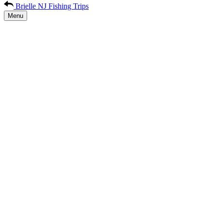
Brielle NJ Fishing Trips
Menu