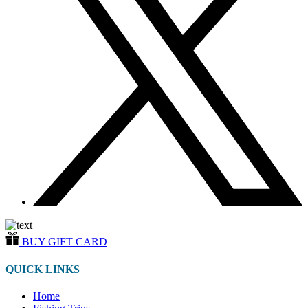
BUY GIFT CARD
QUICK LINKS
Home