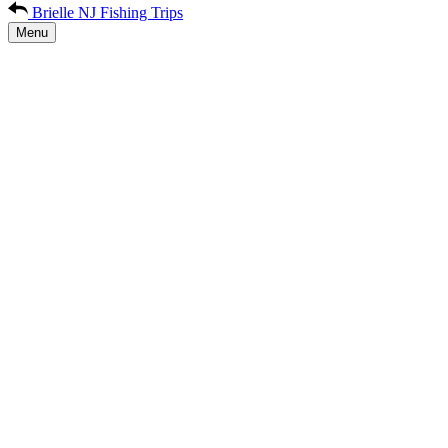
Brielle NJ Fishing Trips
Menu