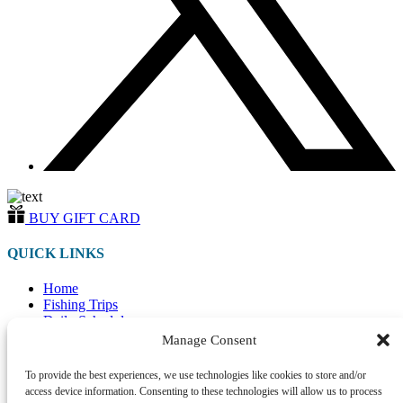
BUY GIFT CARD
QUICK LINKS
Home
Fishing Trips
Daily Schedule
Merchandise
Manage Consent
Directions
Photo Gallery
To provide the best experiences, we use technologies like cookies to store and/or
FAQ
access device information. Consenting to these technologies will allow us to process
Contact Us