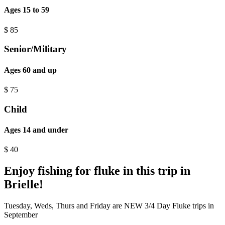
Ages 15 to 59
$
85
Senior/Military
Ages 60 and up
$
75
Child
Ages 14 and under
$
40
Enjoy fishing for fluke in this trip in
Brielle!
Tuesday, Weds, Thurs and Friday are NEW 3/4 Day Fluke trips in
September