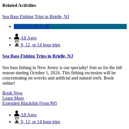
Related Activities
Sea Bass Fishing Trips in Brielle, NJ
MOST POPULAR
All Ages
9, 12, or 14 hour trips
Sea Bass Fishing Trips in Brielle, NJ
Sea bass fishing in New Jersey is our specialty! Join us for the fall
season starting October 1, 2024. This fishing excursion will be
concentrating on wrecks and artificial and natural reefs. Book
online!
Book Now
Learn More
Extended Blackfish
From
$
95
All Ages
9, 12, or 14 hour trips