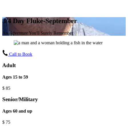
3/4 Day Fluke-September
An Adventure You'll Surely Remember
Call to Book
Adult
Ages 15 to 59
$
85
Senior/Military
Ages 60 and up
$
75