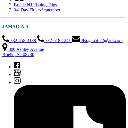
Brielle NJ Fishing Trips
3/4 Day Fluke-September
JAMAICA II
732-458-3188
732-618-1241
JBogan5622@aol.com
800 Ashley Avenue
Brielle, NJ 08730