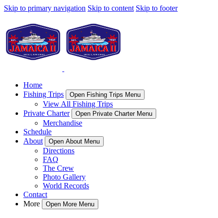
Skip to primary navigation
Skip to content
Skip to footer
Home
Fishing Trips
Open Fishing Trips Menu
View All Fishing Trips
Private Charter
Open Private Charter Menu
Merchandise
Schedule
About
Open About Menu
Directions
FAQ
The Crew
Photo Gallery
World Records
Contact
More
Open More Menu