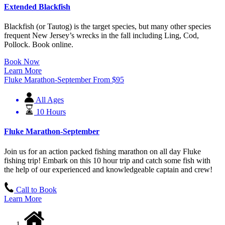
Extended Blackfish
Blackfish (or Tautog) is the target species, but many other species
frequent New Jersey’s wrecks in the fall including Ling, Cod,
Pollock. Book online.
Book Now
Learn More
Fluke Marathon-September
From
$
95
All Ages
10 Hours
Fluke Marathon-September
Join us for an action packed fishing marathon on all day Fluke
fishing trip! Embark on this 10 hour trip and catch some fish with
the help of our experienced and knowledgeable captain and crew!
Call to Book
Learn More