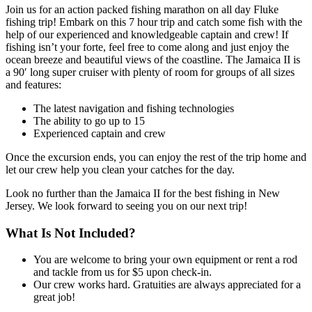
Join us for an action packed fishing marathon on all day Fluke
fishing trip! Embark on this 7 hour trip and catch some fish with the
help of our experienced and knowledgeable captain and crew! If
fishing isn’t your forte, feel free to come along and just enjoy the
ocean breeze and beautiful views of the coastline. The Jamaica II is
a 90′ long super cruiser with plenty of room for groups of all sizes
and features:
The latest navigation and fishing technologies
The ability to go up to 15
Experienced captain and crew
Once the excursion ends, you can enjoy the rest of the trip home and
let our crew help you clean your catches for the day.
Look no further than the Jamaica II for the best fishing in New
Jersey. We look forward to seeing you on our next trip!
What Is Not Included?
You are welcome to bring your own equipment or rent a rod
and tackle from us for $5 upon check-in.
Our crew works hard. Gratuities are always appreciated for a
great job!