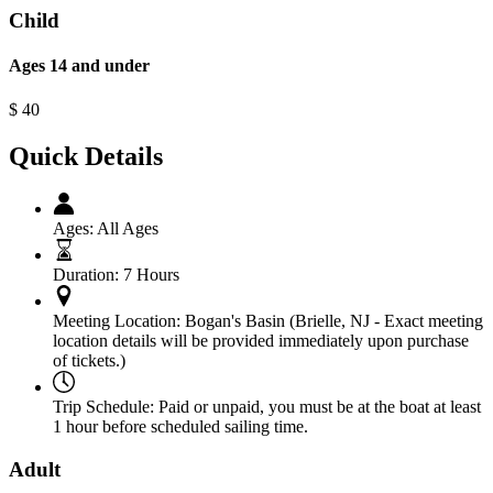
Child
Ages 14 and under
$
40
Quick Details
Ages:
All Ages
Duration:
7 Hours
Meeting Location:
Bogan's Basin (Brielle, NJ - Exact meeting
location details will be provided immediately upon purchase
of tickets.)
Trip Schedule:
Paid or unpaid, you must be at the boat at least
1 hour before scheduled sailing time.
Adult